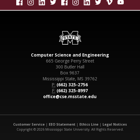
Computer Science and Engineering
665 George Perry Street
300 Butler Hall
Box 9637
Mississippi State, MS 39762
P:
(662) 325-2756
F:
(662) 325-8997
office@cse.msstate.edu
Customer Service
|
EEO Statement
|
Ethics Line
|
Legal Notices
Copyright © 2026 Mississippi State University. All Rights Reserved.