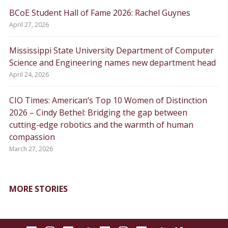
BCoE Student Hall of Fame 2026: Rachel Guynes
April 27, 2026
Mississippi State University Department of Computer
Science and Engineering names new department head
April 24, 2026
CIO Times: American’s Top 10 Women of Distinction
2026 – Cindy Bethel: Bridging the gap between
cutting-edge robotics and the warmth of human
compassion
March 27, 2026
MORE STORIES