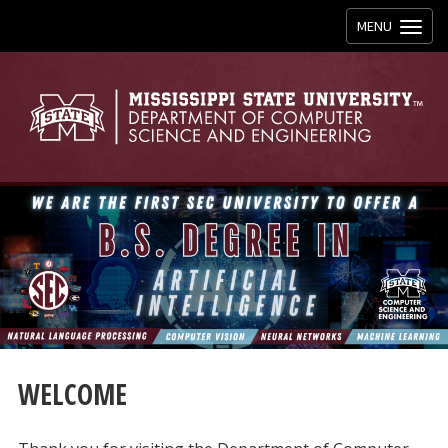
Toggle
MENU
navigation
WELCOME