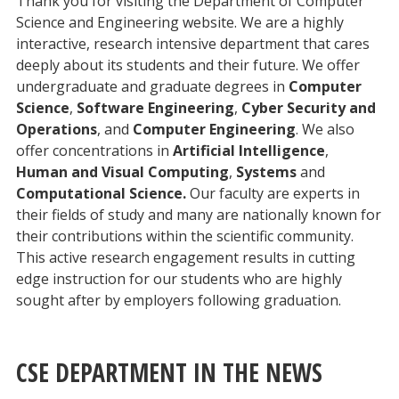
Thank you for visiting the Department of Computer
Science and Engineering website. We are a highly
interactive, research intensive department that cares
deeply about its students and their future. We offer
undergraduate and graduate degrees in
Computer
Science
,
Software Engineering
,
Cyber Security and
Operations
, and
Computer Engineering
. We also
offer concentrations in
Artificial Intelligence
,
Human and Visual Computing
,
Systems
and
Computational Science.
Our faculty are experts in
their fields of study and many are nationally known for
their contributions within the scientific community.
This active research engagement results in cutting
edge instruction for our students who are highly
sought after by employers following graduation.
CSE DEPARTMENT IN THE NEWS