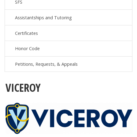
SFS
Assistantships and Tutoring
Certificates
Honor Code
Petitions, Requests, & Appeals
VICEROY