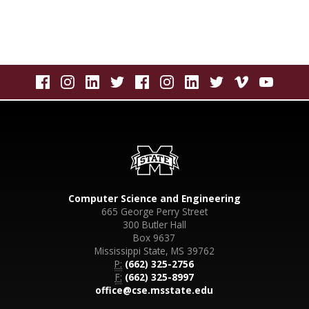
Computer Science and Engineering
665 George Perry Street
300 Butler Hall
Box 9637
Mississippi State, MS 39762
P:
(662) 325-2756
F:
(662) 325-8997
office@cse.msstate.edu