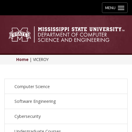
Toggle
MENU
navigation
Home
|
VICEROY
Computer Science
Software Engineering
Cybersecurity
Undergraduate Courses