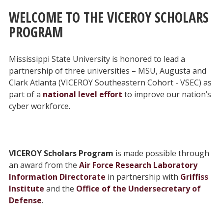
WELCOME TO THE VICEROY SCHOLARS
PROGRAM
Mississippi State University is honored to lead a
partnership of three universities – MSU, Augusta and
Clark Atlanta (VICEROY Southeastern Cohort - VSEC) as
part of a
national level effort
to improve our nation’s
cyber workforce.
VICEROY Scholars Program
is made possible through
an award from the
Air Force Research Laboratory
Information Directorate
in partnership with
Griffiss
Institute
and the
Office of the Undersecretary of
Defense
.