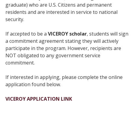
graduate) who are U.S. Citizens and permanent
residents and are interested in service to national
security.
If accepted to be a
VICEROY scholar
, students will sign
a commitment agreement stating they will actively
participate in the program. However, recipients are
NOT obligated to any government service
commitment.
If interested in applying, please complete the online
application found below.
VICEROY APPLICATION LINK