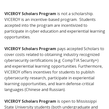
VICEROY Scholars Program
is not a scholarship.
VICEROY is an incentive-based program. Students
accepted into the program are incentivized to
participate in cyber education and experiential learning
opportunities.
VICEROY Scholars Program
pays accepted Scholars to
cover costs related to obtaining industry recognized
cybersecurity certifications (e.g. CompTIA Security+)
and experiential learning opportunities. Furthermore,
VICEROY offers incentives for students to publish
cybersecurity research, participate in experiential
learning opportunities, and learn defense-critical
languages (Chinese and Russian).
VICEROY Scholars Program
is open to Mississippi
State University students (both undergraduate and