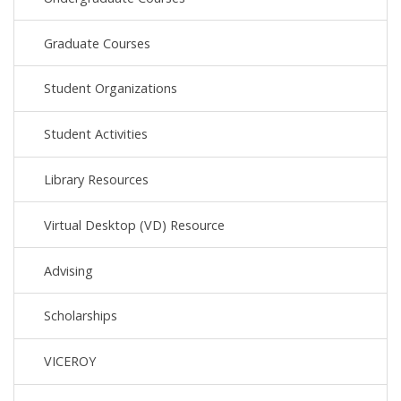
Graduate Courses
Student Organizations
Student Activities
Library Resources
Virtual Desktop (VD) Resource
Advising
Scholarships
VICEROY