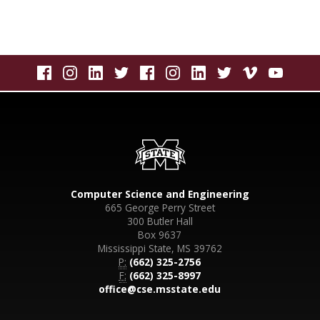
Computer Science and Engineering
665 George Perry Street
300 Butler Hall
Box 9637
Mississippi State, MS 39762
P:
(662) 325-2756
F:
(662) 325-8997
office@cse.msstate.edu