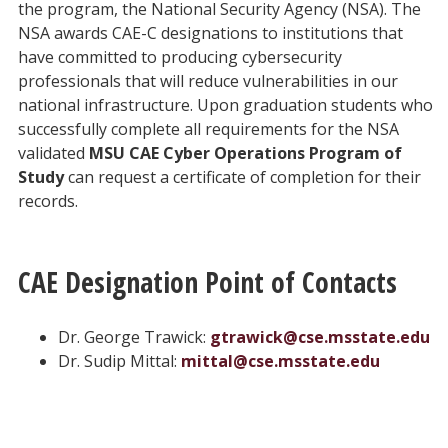
the program, the National Security Agency (NSA). The
NSA awards CAE-C designations to institutions that
have committed to producing cybersecurity
professionals that will reduce vulnerabilities in our
national infrastructure. Upon graduation students who
successfully complete all requirements for the NSA
validated
MSU CAE Cyber Operations Program of
Study
can request a certificate of completion for their
records.
CAE Designation Point of Contacts
Dr. George Trawick:
gtrawick@cse.msstate.edu
Dr. Sudip Mittal:
mittal@cse.msstate.edu