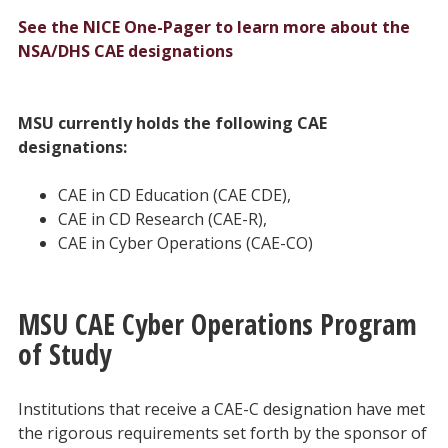
See the NICE One-Pager to learn more about the
NSA/DHS CAE designations
MSU currently holds the following CAE
designations:
CAE in CD Education (CAE CDE),
CAE in CD Research (CAE-R),
CAE in Cyber Operations (CAE-CO)
MSU CAE Cyber Operations Program
of Study
Institutions that receive a CAE-C designation have met
the rigorous requirements set forth by the sponsor of