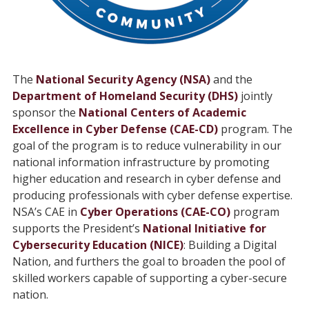
The
National Security Agency (NSA)
and the
Department of Homeland Security (DHS)
jointly
sponsor the
National Centers of Academic
Excellence in Cyber Defense (CAE-CD)
program. The
goal of the program is to reduce vulnerability in our
national information infrastructure by promoting
higher education and research in cyber defense and
producing professionals with cyber defense expertise.
NSA’s CAE in
Cyber Operations (CAE-CO)
program
supports the President’s
National Initiative for
Cybersecurity Education (NICE)
: Building a Digital
Nation, and furthers the goal to broaden the pool of
skilled workers capable of supporting a cyber-secure
nation.