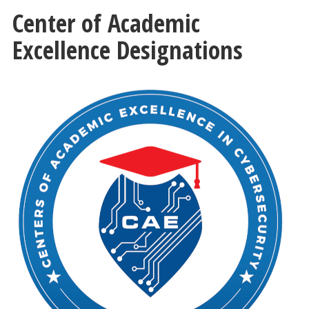
Center of Academic
Excellence Designations