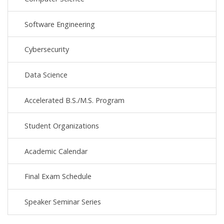
Software Engineering
Cybersecurity
Data Science
Accelerated B.S./M.S. Program
Student Organizations
Academic Calendar
Final Exam Schedule
Speaker Seminar Series