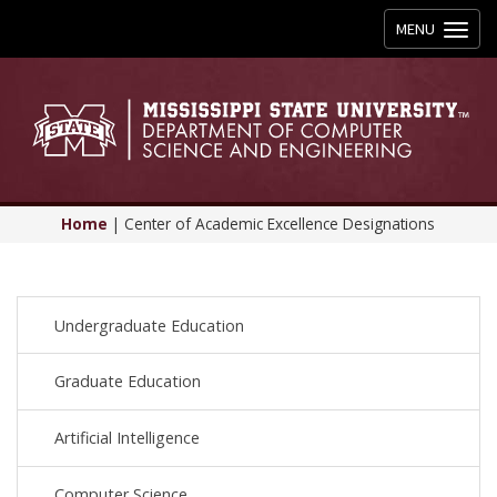
Toggle
MENU
navigation
Home
|
Center of Academic Excellence Designations
Undergraduate Education
Graduate Education
Artificial Intelligence
Computer Science