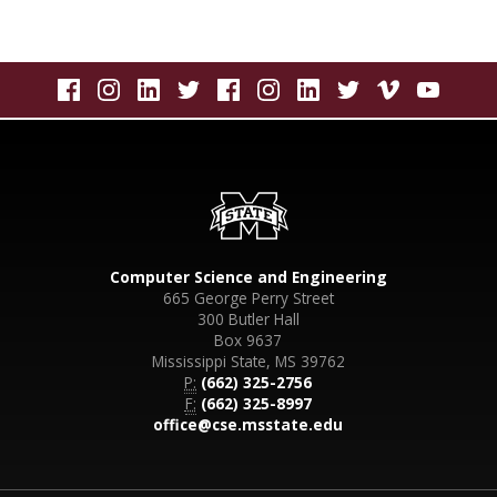
Computer Science and Engineering
665 George Perry Street
300 Butler Hall
Box 9637
Mississippi State, MS 39762
P:
(662) 325-2756
F:
(662) 325-8997
office@cse.msstate.edu