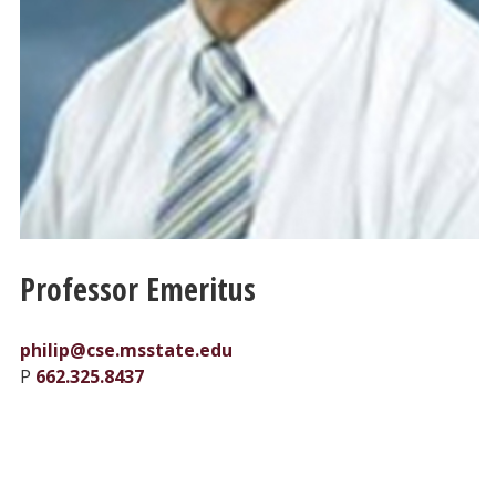
Professor Emeritus
philip@cse.msstate.edu
P
662.325.8437