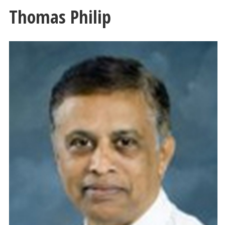
Thomas Philip