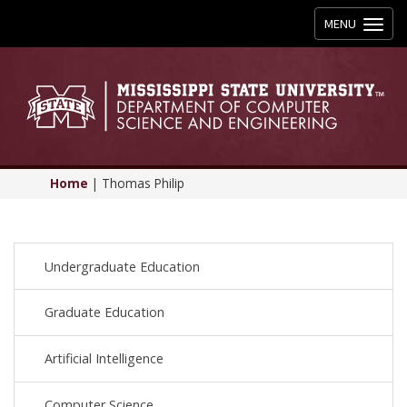
Toggle
MENU
navigation
Home
|
Thomas Philip
Undergraduate Education
Graduate Education
Artificial Intelligence
Computer Science