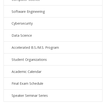
Software Engineering
Cybersecurity
Data Science
Accelerated B.S./M.S. Program
Student Organizations
Academic Calendar
Final Exam Schedule
Speaker Seminar Series