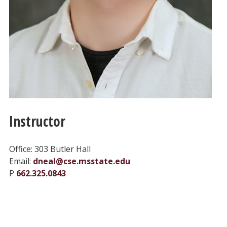
Instructor
Office: 303 Butler Hall
Email:
dneal@cse.msstate.edu
P
662.325.0843