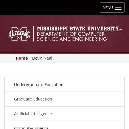
Toggle
MENU
navigation
Home
|
Devin Neal
Undergraduate Education
Graduate Education
Artificial Intelligence
Computer Science