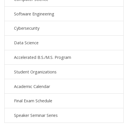
Software Engineering
Cybersecurity
Data Science
Accelerated B.S./M.S. Program
Student Organizations
Academic Calendar
Final Exam Schedule
Speaker Seminar Series