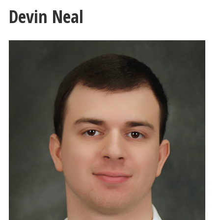
Devin Neal