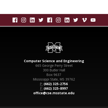
Computer Science and Engineering
665 George Perry Street
300 Butler Hall
Box 9637
Mississippi State, MS 39762
P:
(662) 325-2756
F:
(662) 325-8997
office@cse.msstate.edu