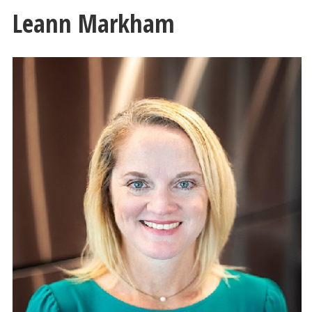
Leann Markham