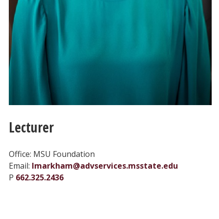
Lecturer
Office: MSU Foundation
Email:
lmarkham@advservices.msstate.edu
P
662.325.2436