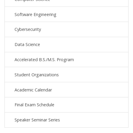
Software Engineering
Cybersecurity
Data Science
Accelerated B.S./M.S. Program
Student Organizations
Academic Calendar
Final Exam Schedule
Speaker Seminar Series