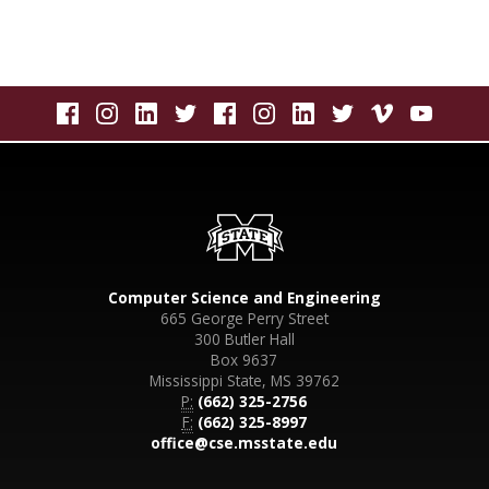
Computer Science and Engineering
665 George Perry Street
300 Butler Hall
Box 9637
Mississippi State, MS 39762
P:
(662) 325-2756
F:
(662) 325-8997
office@cse.msstate.edu