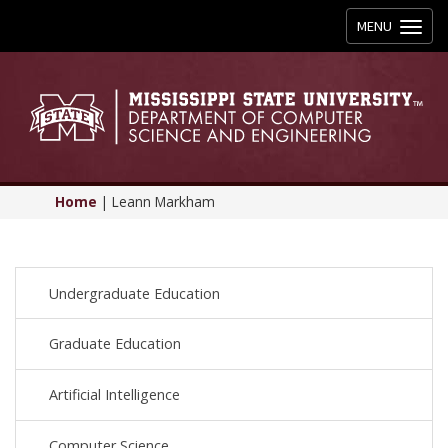
Toggle
MENU
navigation
Home
|
Leann Markham
Undergraduate Education
Graduate Education
Artificial Intelligence
Computer Science