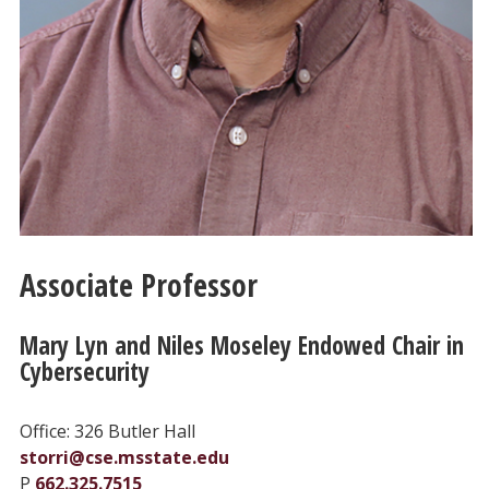
Associate Professor
Mary Lyn and Niles Moseley Endowed Chair in
Cybersecurity
Office: 326 Butler Hall
storri@cse.msstate.edu
P
662.325.7515