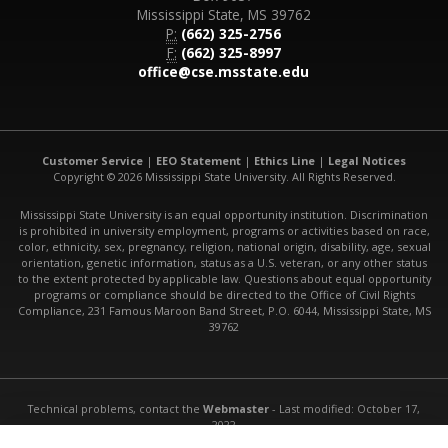
Mississippi State, MS 39762
P:
(662) 325-2756
F:
(662) 325-8997
office@cse.msstate.edu
Customer Service
|
EEO Statement
|
Ethics Line
|
Legal Notices
Copyright © 2026 Mississippi State University. All Rights Reserved.
Mississippi State University is an equal opportunity institution. Discrimination
is prohibited in university employment, programs or activities based on race,
color, ethnicity, sex, pregnancy, religion, national origin, disability, age, sexual
orientation, genetic information, status as a U.S. veteran, or any other status
to the extent protected by applicable law. Questions about equal opportunity
programs or compliance should be directed to the Office of Civil Rights
Compliance, 231 Famous Maroon Band Street, P.O. 6044, Mississippi State, MS
39762
Technical problems, contact the
Webmaster
- Last modified: October 17,
2022
URL:
http://www.cse.msstate.edu/people/faculty/stephen-torri/