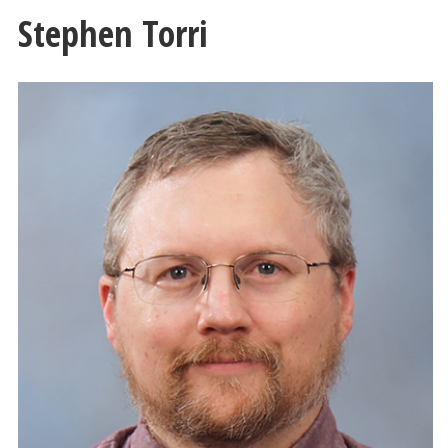
Stephen Torri