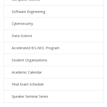
Software Engineering
Cybersecurity
Data Science
Accelerated B.S./M.S. Program
Student Organizations
Academic Calendar
Final Exam Schedule
Speaker Seminar Series