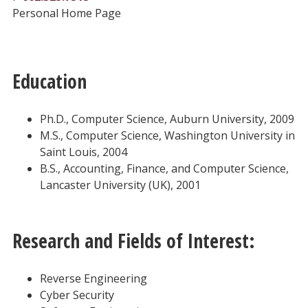
Personal Home Page
Education
Ph.D., Computer Science, Auburn University, 2009
M.S., Computer Science, Washington University in
Saint Louis, 2004
B.S., Accounting, Finance, and Computer Science,
Lancaster University (UK), 2001
Research and Fields of Interest:
Reverse Engineering
Cyber Security