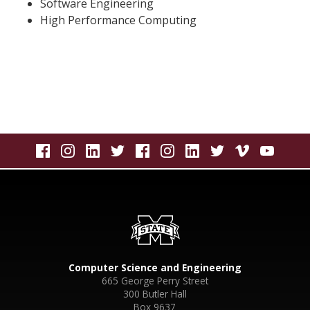
Software Engineering
High Performance Computing
Computer Science and Engineering
665 George Perry Street
300 Butler Hall
Box 9637