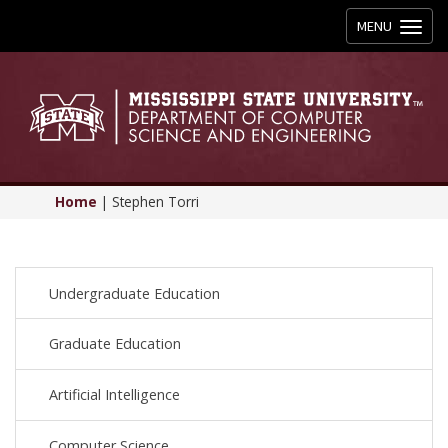
Toggle
MENU
navigation
Home
|
Stephen Torri
Undergraduate Education
Graduate Education
Artificial Intelligence
Computer Science