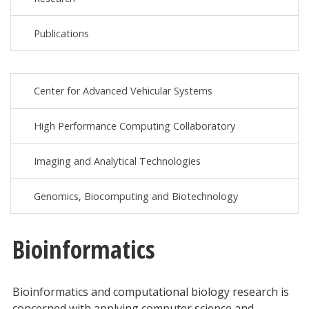
Publications
Center for Advanced Vehicular Systems
High Performance Computing Collaboratory
Imaging and Analytical Technologies
Genomics, Biocomputing and Biotechnology
Bioinformatics
Bioinformatics and computational biology research is
concerned with applying computer science and