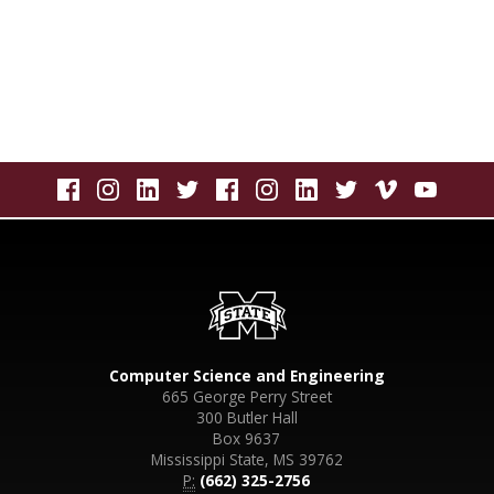
Computer Science and Engineering
665 George Perry Street
300 Butler Hall
Box 9637
Mississippi State, MS 39762
P:
(662) 325-2756