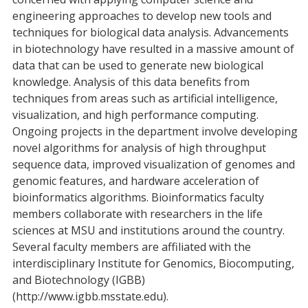
engineering approaches to develop new tools and
techniques for biological data analysis. Advancements
in biotechnology have resulted in a massive amount of
data that can be used to generate new biological
knowledge. Analysis of this data benefits from
techniques from areas such as artificial intelligence,
visualization, and high performance computing.
Ongoing projects in the department involve developing
novel algorithms for analysis of high throughput
sequence data, improved visualization of genomes and
genomic features, and hardware acceleration of
bioinformatics algorithms. Bioinformatics faculty
members collaborate with researchers in the life
sciences at MSU and institutions around the country.
Several faculty members are affiliated with the
interdisciplinary Institute for Genomics, Biocomputing,
and Biotechnology (IGBB)
(http://www.igbb.msstate.edu).