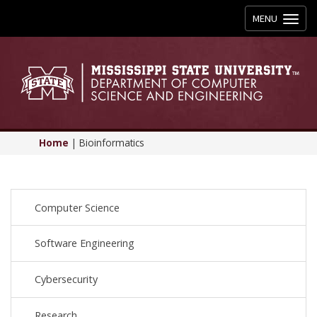
Toggle
MENU
navigation
Home
|
Bioinformatics
Computer Science
Software Engineering
Cybersecurity
Research