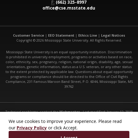
F:
(662) 325-8997
office@cse.msstate.edu
Customer Service
|
EEO Statement
|
Ethics Line
|
Legal Notices
Copyright © 2026 Mississippi State University. All Rights Reserved.
Mississippi State University is an equal opportunity institution. Discrimination
is prohibited in university employment, programs or activities based on race,
color, ethnicity, sex, pregnancy, religion, national origin, disability, age, sexual
orientation, genetic information, status as a U.S. veteran, or any other status
to the extent protected by applicable law. Questions about equal opportunity
programs or compliance should be directed to the Office of Civil Rights
Compliance, 231 Famous Maroon Band Street, P.O. 6044, Mississippi State, MS
39762
Technical problems, contact the
Webmaster
- Last modified: January 12, 2018
URL:
http://www.cse.msstate.edu/research/bioinformatics/
We use cookies to improve your experience. Please read
our
Privacy Policy
or click Accept.
I Accept