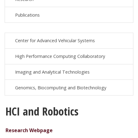
Publications
Center for Advanced Vehicular Systems
High Performance Computing Collaboratory
Imaging and Analytical Technologies
Genomics, Biocomputing and Biotechnology
HCI and Robotics
Research Webpage