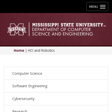
Toggle
MENU
navigation
Home
|
HCI and Robotics
Computer Science
Software Engineering
Cybersecurity
Research