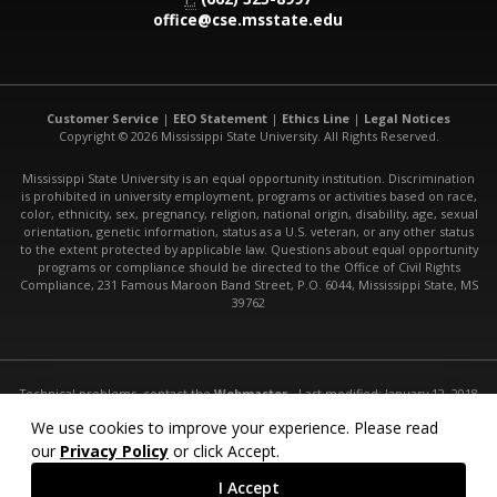
office@cse.msstate.edu
Customer Service
|
EEO Statement
|
Ethics Line
|
Legal Notices
Copyright © 2026 Mississippi State University. All Rights Reserved.
Mississippi State University is an equal opportunity institution. Discrimination
is prohibited in university employment, programs or activities based on race,
color, ethnicity, sex, pregnancy, religion, national origin, disability, age, sexual
orientation, genetic information, status as a U.S. veteran, or any other status
to the extent protected by applicable law. Questions about equal opportunity
programs or compliance should be directed to the Office of Civil Rights
Compliance, 231 Famous Maroon Band Street, P.O. 6044, Mississippi State, MS
39762
Technical problems, contact the
Webmaster
- Last modified: January 12, 2018
URL:
http://www.cse.msstate.edu/research/hci-robotics/
We use cookies to improve your experience. Please read
our
Privacy Policy
or click Accept.
I Accept