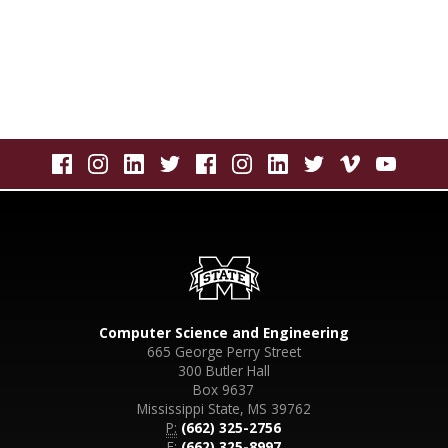
Computer Science and Engineering
665 George Perry Street
300 Butler Hall
Box 9637
Mississippi State, MS 39762
P:
(662) 325-2756
F:
(662) 325-8997