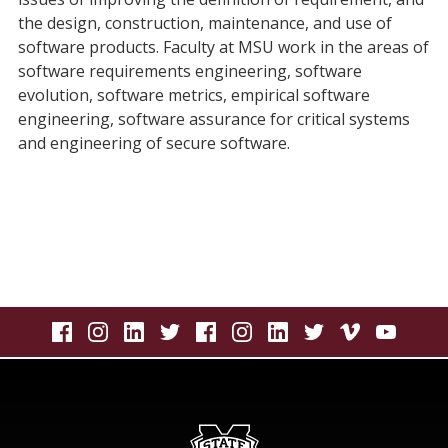
the design, construction, maintenance, and use of
software products. Faculty at MSU work in the areas of
software requirements engineering, software
evolution, software metrics, empirical software
engineering, software assurance for critical systems
and engineering of secure software.