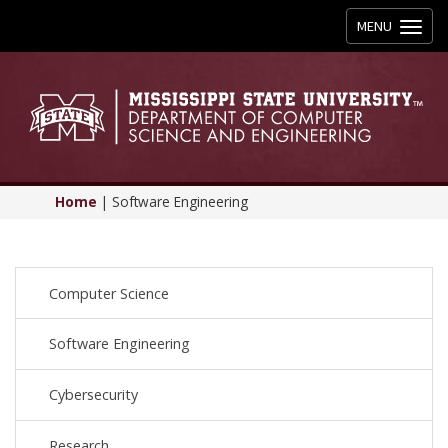
Toggle
MENU
navigation
Home
|
Software Engineering
Computer Science
Software Engineering
Cybersecurity
Research