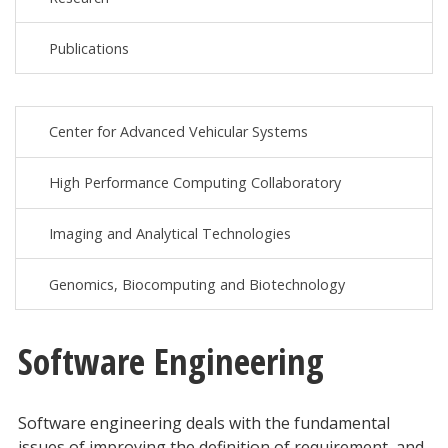
Publications
Center for Advanced Vehicular Systems
High Performance Computing Collaboratory
Imaging and Analytical Technologies
Genomics, Biocomputing and Biotechnology
Software Engineering
Software engineering deals with the fundamental
issues of improving the definition of requirement, and