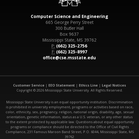
Computer Science and Engineering
665 George Perry Street
300 Butler Hall
Box 9637
Mississippi State, MS 39762
P:
(662) 325-2756
F:
(662) 325-8997
office@cse.msstate.edu
Customer Service
|
EEO Statement
|
Ethics Line
|
Legal Notices
Copyright © 2026 Mississippi State University. All Rights Reserved.
Mississippi State University is an equal opportunity institution. Discrimination
is prohibited in university employment, programs or activities based on race,
color, ethnicity, sex, pregnancy, religion, national origin, disability, age, sexual
orientation, genetic information, status as a U.S. veteran, or any other status
to the extent protected by applicable law. Questions about equal opportunity
programs or compliance should be directed to the Office of Civil Rights
Compliance, 231 Famous Maroon Band Street, P.O. 6044, Mississippi State, MS
39762