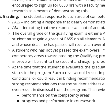
encouraged to sign up for 8000 hrs with a faculty me
research as a means of demonstrating this.
Grading:
The student's response to each area of competen
PASS
– indicating a response that clearly demonstrates
FAIL
– indicating that the response was not of accepta
The overall grade of the qualifying exam is either a 
student must gain a grade of PASS on all elements. 
and whose deadline has passed will receive an overal
A student who has not yet passed the exam overall m
competency areas toward passing the Qualifying proc
improve will be sent to the student and major profes
At the time that the student is evaluated, the graduat
status in the program. Such a review could result in
conditions, or could result in binding recommendatio
strong recommendations that the student address a p
even result in dismissal from the program. This revie
performance on the competency areas
progress and performance in coursework