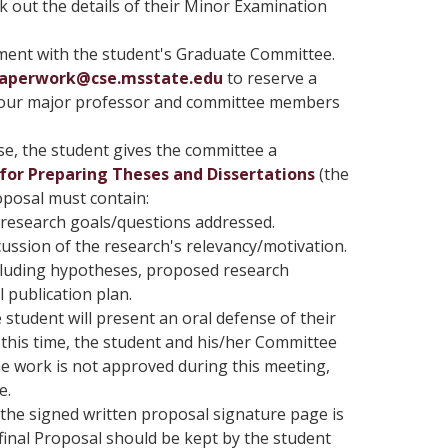
rk out the details of their Minor Examination
ment with the student's Graduate Committee.
Paperwork@cse.msstate.edu
to reserve a
 your major professor and committee members
, the student gives the committee a
for Preparing Theses and Dissertations
(the
oposal must contain:
 research goals/questions addressed.
cussion of the research's relevancy/motivation.
cluding hypotheses, proposed research
publication plan.
 student will present an oral defense of their
 this time, the student and his/her Committee
he work is not approved during this meeting,
e.
the signed written proposal signature page is
final Proposal should be kept by the student