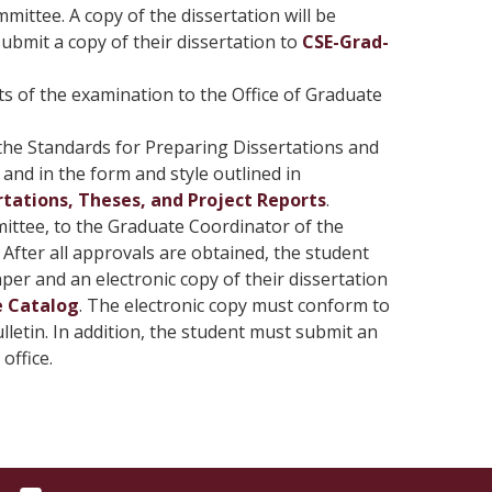
ittee. A copy of the dissertation will be
ubmit a copy of their dissertation to
CSE-Grad-
s of the examination to the Office of Graduate
 the Standards for Preparing Dissertations and
and in the form and style outlined in
tations, Theses, and Project Reports
.
ittee, to the Graduate Coordinator of the
After all approvals are obtained, the student
r and an electronic copy of their dissertation
e Catalog
. The electronic copy must conform to
lletin. In addition, the student must submit an
office.