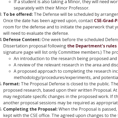
If a student is also taking a Minor, they will need wo
separately with their Minor Professor.
To be offered:
The Defense will be scheduled by arrange
Once the date has been agreed upon, contact
CSE-Grad-
room for the defense and to initiate the paperwork that
will need to evaluate the defense.
Defense Content:
One week before the scheduled Defense
Dissertation proposal following
the Department's rules 
signature page will list only Committee members.) The pr
An introduction to the research being proposed and
A review of the relevant research in the area and dis
A proposed approach to completing the research in
methodology/procedures/experiments, and potential 
Format:
The Proposal Defense is closed to the public. The
proposed research, based upon their written Proposal. At
may negotiate specific changes in the proposed work. If t
another proposal sessions may be required as appropriat
Completing the Proposal:
When the Proposal is passed, 
kept with the CSE office. The agreed upon changes to the 