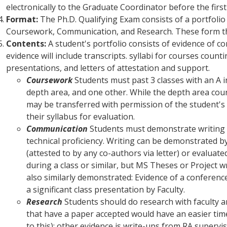
electronically to the Graduate Coordinator before the firs
Format:
The Ph.D. Qualifying Exam consists of a portfoli
Coursework, Communication, and Research. These form th
Contents:
A student's portfolio consists of evidence of co
evidence will include transcripts. syllabi for courses coun
presentations, and letters of attestation and support.
Coursework
Students must past 3 classes with an A i
depth area, and one other. While the depth area cou
may be transferred with permission of the student's
their syllabus for evaluation.
Communication
Students must demonstrate writing 
technical proficiency. Writing can be demonstrated 
(attested to by any co-authors via letter) or evaluat
during a class or similar, but MS Theses or Project w
also similarly demonstrated: Evidence of a conferenc
a significant class presentation by Faculty.
Research
Students should do research with faculty a
that have a paper accepted would have an easier time
to this); other evidence is write-ups from RA superv