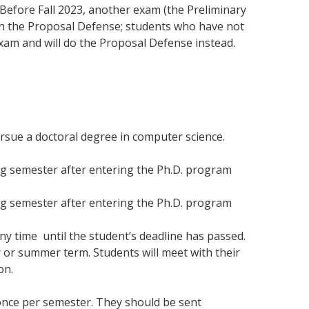
 Before Fall 2023, another exam (the Preliminary
ith the Proposal Defense; students who have not
xam and will do the Proposal Defense instead.
rsue a doctoral degree in computer science.
ing semester after entering the Ph.D. program
ing semester after entering the Ph.D. program
ny time until the student’s deadline has passed.
r or summer term. Students will meet with their
on.
 once per semester. They should be sent