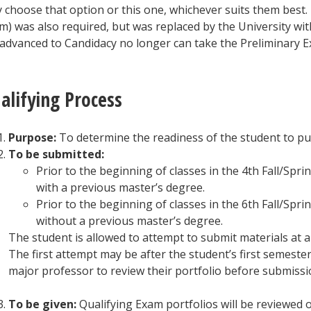
 choose that option or this one, whichever suits them best.
m) was also required, but was replaced by the University w
 advanced to Candidacy no longer can take the Preliminary E
alifying Process
Purpose:
To determine the readiness of the student to pu
To be submitted:
Prior to the beginning of classes in the 4th Fall/Spr
with a previous master’s degree.
Prior to the beginning of classes in the 6th Fall/Spr
without a previous master’s degree.
The student is allowed to attempt to submit materials at a
The first attempt may be after the student’s first semeste
major professor to review their portfolio before submissi
To be given:
Qualifying Exam portfolios will be reviewed