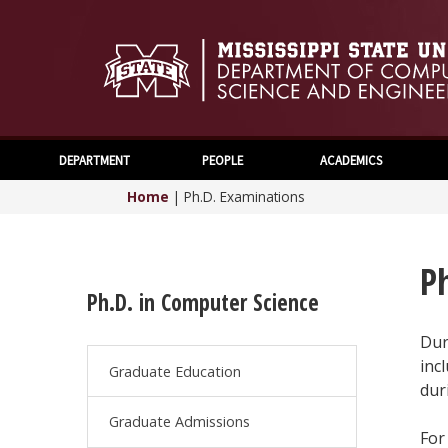
DEPARTMENT
PEOPLE
ACADEMICS
Home
|
Ph.D. Examinations
P
Ph.D. in Computer Science
Dur
inc
Graduate Education
dur
Graduate Admissions
For