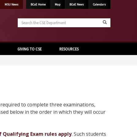
MSU News
BCoE Home
Map
BCoE News
Calendars
Search
the
CSE
Department
GIVING TO CSE
RESOURCES
e required to complete three examinations,
ssed below in the order in which they will occur
of Qualifying Exam rules apply
. Such students