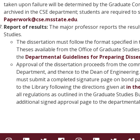
taken upon failure will be determined by the Graduate Comm
archived in the CSE department; students are required to s
Paperwork@cse.msstate.edu
.
Report of results:
The major professor reports the result
Studies.
The dissertation must follow the format specified in
Theses available from the Office of Graduate Studies 
the
Departmental Guidelines for Preparing Disser
Approval of the dissertation proceeds from the comm
Department, and thence to the Dean of Engineering. 
must submit a completed signature page on bond pape
to the Library following the directions given at
in th
all regulations as outlined in the Graduate Studies Bu
additional signed approval page to the departmental 