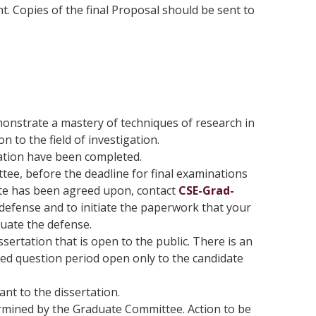
t. Copies of the final Proposal should be sent to
monstrate a mastery of techniques of research in
 to the field of investigation.
tation have been completed.
e, before the deadline for final examinations
date has been agreed upon, contact
CSE-Grad-
defense and to initiate the paperwork that your
uate the defense.
sertation that is open to the public. There is an
sed question period open only to the candidate
nt to the dissertation.
termined by the Graduate Committee. Action to be