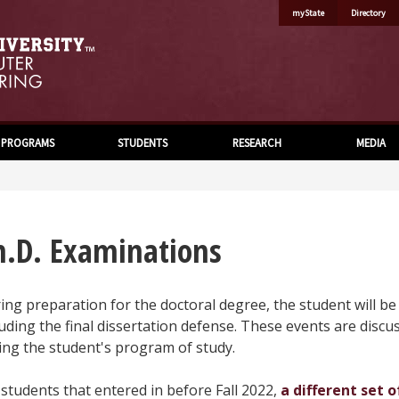
myState
Directory
PROGRAMS
STUDENTS
RESEARCH
MEDIA
h.D. Examinations
ing preparation for the doctoral degree, the student will b
luding the final dissertation defense. These events are discu
ing the student's program of study.
 students that entered in before Fall 2022,
a different set 