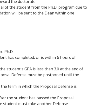
oward the doctorate
sal of the student from the Ph.D. program due to
dation will be sent to the Dean within one
he Ph.D.
dent has completed, or is within 6 hours of
he student's GPA is less than 3.0 at the end of
roposal Defense must be postponed until the
 the term in which the Proposal Defense is
after the student has passed the Proposal
the student must take another Defense.