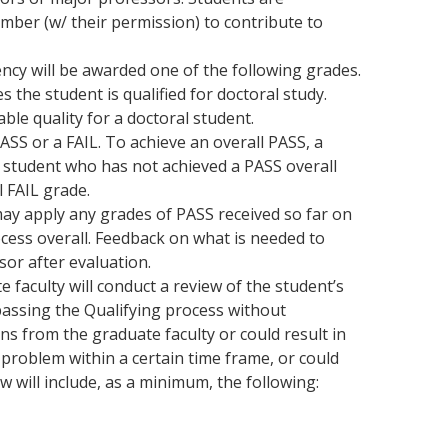
mber (w/ their permission) to contribute to
cy will be awarded one of the following grades.
 the student is qualified for doctoral study.
ble quality for a doctoral student.
PASS or a FAIL. To achieve an overall PASS, a
A student who has not achieved a PASS overall
l FAIL grade.
ay apply any grades of PASS received so far on
ess overall. Feedback on what is needed to
sor after evaluation.
e faculty will conduct a review of the student’s
 passing the Qualifying process without
ns from the graduate faculty or could result in
roblem within a certain time frame, or could
w will include, as a minimum, the following: