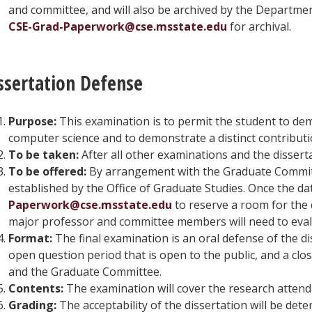
and committee, and will also be archived by the Departmen
CSE-Grad-Paperwork@cse.msstate.edu
for archival.
ssertation Defense
Purpose:
This examination is to permit the student to de
computer science and to demonstrate a distinct contribution
To be taken:
After all other examinations and the disser
To be offered:
By arrangement with the Graduate Committe
established by the Office of Graduate Studies. Once the 
Paperwork@cse.msstate.edu
to reserve a room for the 
major professor and committee members will need to eval
Format:
The final examination is an oral defense of the dis
open question period that is open to the public, and a clo
and the Graduate Committee.
Contents:
The examination will cover the research attenda
Grading:
The acceptability of the dissertation will be de