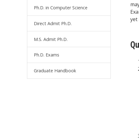
may
Ph.D. in Computer Science
Exa
yet
Direct Admit Ph.D.
M.S. Admit Ph.D.
Qu
Ph.D. Exams
Graduate Handbook