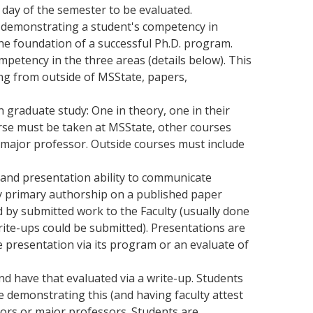
t day of the semester to be evaluated.
o demonstrating a student's competency in
e foundation of a successful Ph.D. program.
mpetency in the three areas (details below). This
ting from outside of MSState, papers,
n graduate study: One in theory, one in their
rse must be taken at MSState, other courses
 major professor. Outside courses must include
and presentation ability to communicate
by primary authorship on a published paper
ed by submitted work to the Faculty (usually done
rite-ups could be submitted). Presentations are
e presentation via its program or an evaluate of
nd have that evaluated via a write-up. Students
 demonstrating this (and having faculty attest
isors or major professors. Students are