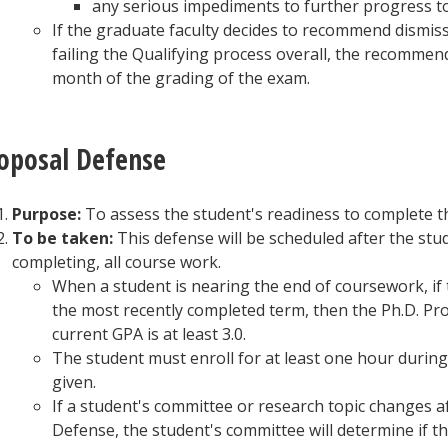
any serious impediments to further progress t
If the graduate faculty decides to recommend dismis
failing the Qualifying process overall, the recommen
month of the grading of the exam.
oposal Defense
Purpose:
To assess the student's readiness to complete t
To be taken:
This defense will be scheduled after the stu
completing, all course work.
When a student is nearing the end of coursework, if t
the most recently completed term, then the Ph.D. P
current GPA is at least 3.0.
The student must enroll for at least one hour during
given.
If a student's committee or research topic changes 
Defense, the student's committee will determine if 