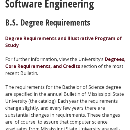
Software Engineering
B.S. Degree Requirements
Degree Requirements and Illustrative Program of
Study
For further information, view the University’s
Degrees,
Core Requirements, and Credits
section of the most
recent Bulletin.
The requirements for the Bachelor of Science degree
are specified in the annual Bulletin of Mississippi State
University (the catalog). Each year the requirements
change slightly, and every few years there are
substantial changes in requirements. These changes
are, of course, to assure that computer science
graduates from Mississippi State University are well-