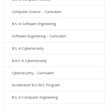
Computer Science – Curriculum
B.S. in Software Engineering
Software Engineering – Curriculum
B.S. in Cybersecurity
B.A.S. in Cybersecurity
Cybersecurity – Curriculum
Accelerated B.S./M.S. Program
B.S. in Computer Engineering