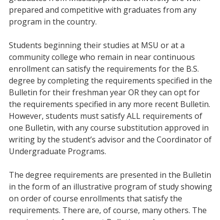
prepared and competitive with graduates from any
program in the country.
Students beginning their studies at MSU or at a
community college who remain in near continuous
enrollment can satisfy the requirements for the B.S.
degree by completing the requirements specified in the
Bulletin for their freshman year OR they can opt for
the requirements specified in any more recent Bulletin.
However, students must satisfy ALL requirements of
one Bulletin, with any course substitution approved in
writing by the student’s advisor and the Coordinator of
Undergraduate Programs.
The degree requirements are presented in the Bulletin
in the form of an illustrative program of study showing
on order of course enrollments that satisfy the
requirements. There are, of course, many others. The