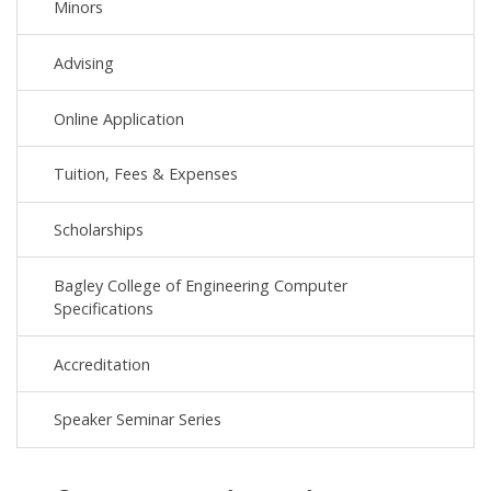
Minors
Advising
Online Application
Tuition, Fees & Expenses
Scholarships
Bagley College of Engineering Computer
Specifications
Accreditation
Speaker Seminar Series