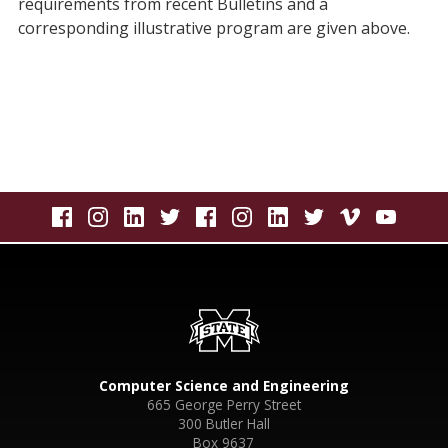
requirements from recent Bulletins and a
corresponding illustrative program are given above.
Computer Science and Engineering
665 George Perry Street
300 Butler Hall
Box 9637