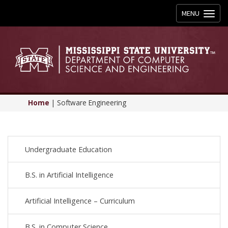
Toggle
MENU
navigation
Home
|
Software Engineering
Undergraduate Education
B.S. in Artificial Intelligence
Artificial Intelligence – Curriculum
B.S. in Computer Science