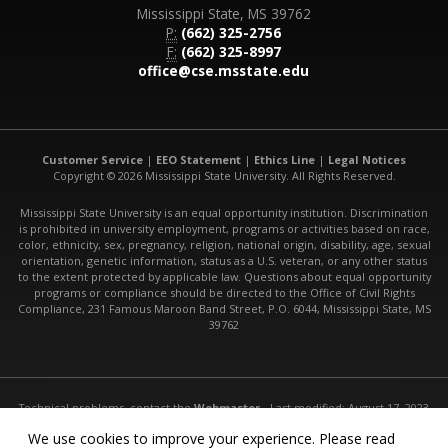
Mississippi State, MS 39762
P:
(662) 325-2756
F:
(662) 325-8997
office@cse.msstate.edu
Customer Service
|
EEO Statement
|
Ethics Line
|
Legal Notices
Copyright © 2026 Mississippi State University. All Rights Reserved.
Mississippi State University is an equal opportunity institution. Discrimination
is prohibited in university employment, programs or activities based on race,
color, ethnicity, sex, pregnancy, religion, national origin, disability, age, sexual
orientation, genetic information, status as a U.S. veteran, or any other status
to the extent protected by applicable law. Questions about equal opportunity
programs or compliance should be directed to the Office of Civil Rights
Compliance, 231 Famous Maroon Band Street, P.O. 6044, Mississippi State, MS
39762
Technical problems, contact the
Webmaster
- Last modified: August 17, 2023
URL:
http://www.cse.msstate.edu/undergrad/software-engineering/
We use cookies to improve your experience. Please read